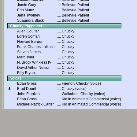
Jamie Gray
....
Bellevue Patient
Erin Munz
....
Bellevue Patient
Jana Twomey
....
Bellevue Patient
Suaundra Black
....
Bellevue Patient
Chucky Puppeteers
Allen Coulter
....
Chucky
Loren Soman
....
Chucky
Howard Berger
....
Chucky
Frank Charles Lutkus III
....
Chucky
Steven James
....
Chucky
Marc Tyler
....
Chucky
N. Brock Winkless IV
....
Chucky
David Arthur Nelson
....
Chucky
Billy Bryan
....
Chucky
Voices
Edan Gross
....
Friendly Chucky (voice)
Brad Dourif
....
Chucky (voice)
John Franklin
....
Walkabout Chucky (voice)
Edan Gross
....
Kid in Animated Commercial (voice)
Michael Patrick Carter
....
Kid in Animated Commercial (voice)