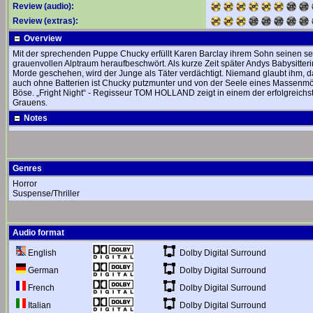
Review (audio):
Review (extras):
Overview
Mit der sprechenden Puppe Chucky erfüllt Karen Barclay ihrem Sohn seinen seh
grauenvollen Alptraum heraufbeschwört. Als kurze Zeit später Andys Babysitter
Morde geschehen, wird der Junge als Täter verdächtigt. Niemand glaubt ihm, das
auch ohne Batterien ist Chucky putzmunter und von der Seele eines Massenmör
Böse. „Fright Night“ - Regisseur TOM HOLLAND zeigt in einem der erfolgreichst
Grauens.
Notes
Genres
Horror
Suspense/Thriller
Audio format
Dolby Digital Surround
English
Dolby Digital Surround
German
Dolby Digital Surround
French
Dolby Digital Surround
Italian