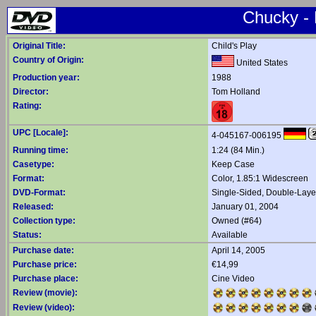
Chucky -
Original Title:
Child's Play
Country of Origin:
United States
Production year:
1988
Director:
Tom Holland
Rating:
UPC [Locale]:
4-045167-006195
Running time:
1:24 (84 Min.)
Casetype:
Keep Case
Format:
Color, 1.85:1 Widescreen
DVD-Format:
Single-Sided, Double-Lay
Released:
January 01, 2004
Collection type:
Owned (#64)
Status:
Available
Purchase date:
April 14, 2005
Purchase price:
€14,99
Purchase place:
Cine Video
Review (movie):
Review (video):