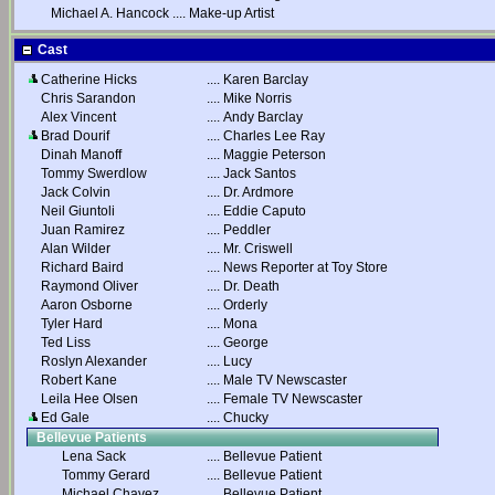
Michael A. Hancock
....
Make-up Artist
Cast
Catherine Hicks
....
Karen Barclay
Chris Sarandon
....
Mike Norris
Alex Vincent
....
Andy Barclay
Brad Dourif
....
Charles Lee Ray
Dinah Manoff
....
Maggie Peterson
Tommy Swerdlow
....
Jack Santos
Jack Colvin
....
Dr. Ardmore
Neil Giuntoli
....
Eddie Caputo
Juan Ramirez
....
Peddler
Alan Wilder
....
Mr. Criswell
Richard Baird
....
News Reporter at Toy Store
Raymond Oliver
....
Dr. Death
Aaron Osborne
....
Orderly
Tyler Hard
....
Mona
Ted Liss
....
George
Roslyn Alexander
....
Lucy
Robert Kane
....
Male TV Newscaster
Leila Hee Olsen
....
Female TV Newscaster
Ed Gale
....
Chucky
Bellevue Patients
Lena Sack
....
Bellevue Patient
Tommy Gerard
....
Bellevue Patient
Michael Chavez
....
Bellevue Patient