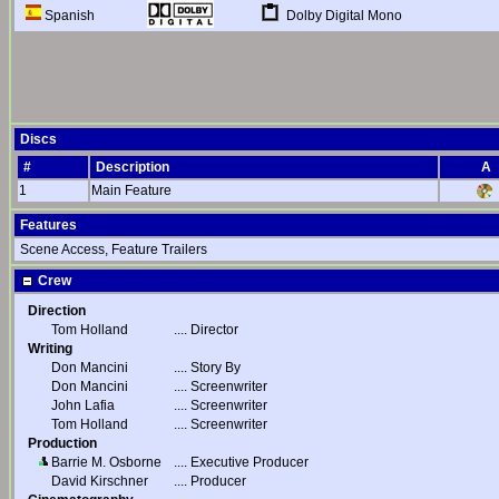
Dolby Digital Mono
Spanish
Discs
#
Description
A
1
Main Feature
Features
Scene Access, Feature Trailers
Crew
Direction
Tom Holland
....
Director
Writing
Don Mancini
....
Story By
Don Mancini
....
Screenwriter
John Lafia
....
Screenwriter
Tom Holland
....
Screenwriter
Production
Barrie M. Osborne
....
Executive Producer
David Kirschner
....
Producer