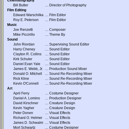
Cinematography
Bill Butler
....
Director of Photography
Film Editing
Edward Warschilka
....
Film Editor
Roy E. Peterson
....
Film Editor
Music
Joe Renzetti
....
Composer
Mike Piccirillo
....
Theme By
Sound
John Riordan
....
Supervising Sound Editor
Harry Cheney
....
Sound Editor
Clayton R. Collins
....
Sound Editor
Kirk Schuler
....
Sound Editor
Daniel Evan Yale
....
Sound Editor
James E. Webb, Jr.
....
Production Sound Mixer
Donald O. Mitchell
....
Sound Re-Recording Mixer
Rick Kline
....
Sound Re-Recording Mixer
Kevin O'Connell
....
Sound Re-Recording Mixer
Art
April Ferry
....
Costume Designer
Daniel A. Lomino
....
Production Designer
David Kirschner
....
Creature Design
Kevin Yagher
....
Creature Design
Peter Donen
....
Visual Effects
Richard O. Helmer
....
Visual Effects
James D. Schwalm
....
Visual Effects
Mort Schwartz
....
Costume Designer