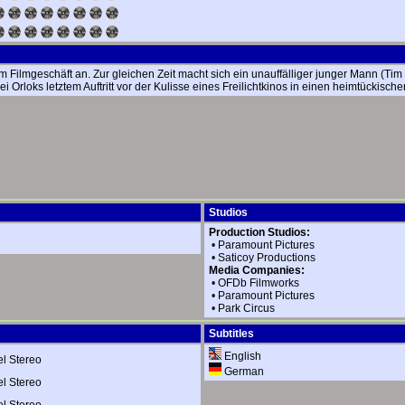
em Filmgeschäft an. Zur gleichen Zeit macht sich ein unauffälliger junger Mann (Ti
 Orloks letztem Auftritt vor der Kulisse eines Freilichtkinos in einen heimtücki
Studios
Production Studios:
•
Paramount Pictures
•
Saticoy Productions
Media Companies:
•
OFDb Filmworks
•
Paramount Pictures
•
Park Circus
Subtitles
English
 Stereo
German
 Stereo
 Stereo