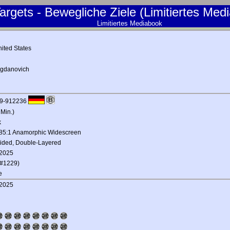
argets - Bewegliche Ziele (Limitiertes Med
Limitiertes Mediabook
ited States
ogdanovich
9-912236
 Min.)
k
.85:1 Anamorphic Widescreen
Sided, Double-Layered
 2025
#1229)
e
 2025