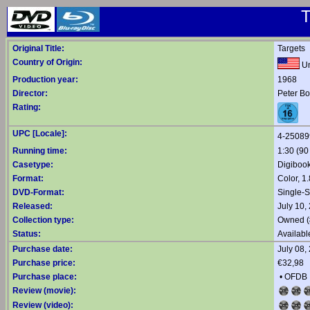
T
Original Title:
Targets
Country of Origin:
Un
Production year:
1968
Director:
Peter B
Rating:
UPC [Locale]:
4-25089
Running time:
1:30 (90
Casetype:
Digiboo
Format:
Color, 1
DVD-Format:
Single-
Released:
July 10,
Collection type:
Owned (
Status:
Availabl
Purchase date:
July 08,
Purchase price:
€32,98
Purchase place:
•
OFDB
Review (movie):
Review (video):