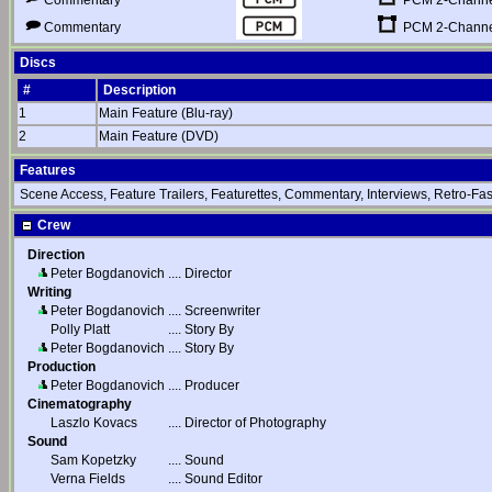
Commentary
PCM 2-Channel
Commentary
Discs
#
Description
1
Main Feature (Blu-ray)
2
Main Feature (DVD)
Features
Scene Access, Feature Trailers, Featurettes, Commentary, Interviews, Retro-Fa
Crew
Direction
Peter Bogdanovich
....
Director
Writing
Peter Bogdanovich
....
Screenwriter
Polly Platt
....
Story By
Peter Bogdanovich
....
Story By
Production
Peter Bogdanovich
....
Producer
Cinematography
Laszlo Kovacs
....
Director of Photography
Sound
Sam Kopetzky
....
Sound
Verna Fields
....
Sound Editor