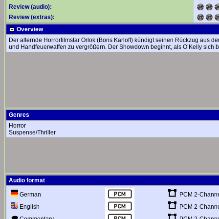
Review (audio):
Review (extras):
Overview
Der alternde Horrorfilmstar Orlok (Boris Karloff) kündigt seinen Rückzug aus d
und Handfeuerwaffen zu vergrößern. Der Showdown beginnt, als O’Kelly sich bei
Genres
Horror
Suspense/Thriller
Audio format
PCM 2-Channel
German
PCM 2-Channel
English
PCM 2-Channel