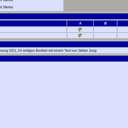
 Stereo
A
B
ssung (SD), 24-seitiges Booklet mit einem Text von Stefan Jung