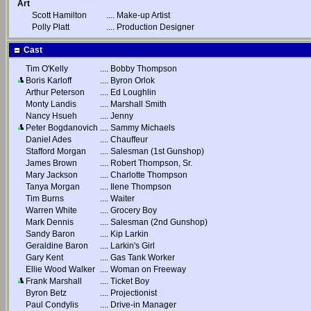
Art
Scott Hamilton
....
Make-up Artist
Polly Platt
....
Production Designer
Cast
Tim O'Kelly
....
Bobby Thompson
Boris Karloff
....
Byron Orlok
Arthur Peterson
....
Ed Loughlin
Monty Landis
....
Marshall Smith
Nancy Hsueh
....
Jenny
Peter Bogdanovich
....
Sammy Michaels
Daniel Ades
....
Chauffeur
Stafford Morgan
....
Salesman (1st Gunshop)
James Brown
....
Robert Thompson, Sr.
Mary Jackson
....
Charlotte Thompson
Tanya Morgan
....
Ilene Thompson
Tim Burns
....
Waiter
Warren White
....
Grocery Boy
Mark Dennis
....
Salesman (2nd Gunshop)
Sandy Baron
....
Kip Larkin
Geraldine Baron
....
Larkin's Girl
Gary Kent
....
Gas Tank Worker
Ellie Wood Walker
....
Woman on Freeway
Frank Marshall
....
Ticket Boy
Byron Betz
....
Projectionist
Paul Condylis
....
Drive-in Manager