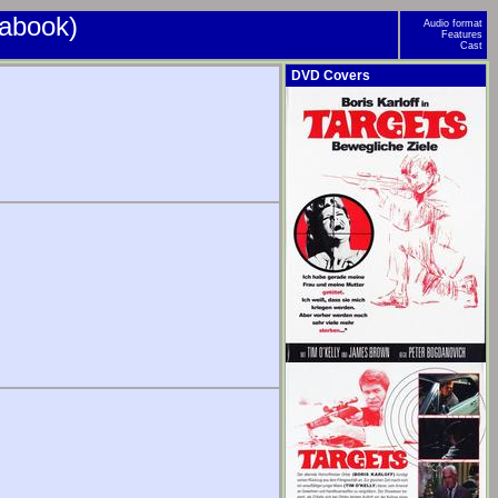
iabook)
Audio format
Features
Cast
DVD Covers