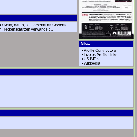
m O’Kelly) daran, sein Arsenal an Gewehren
schen Heckenschützen verwandelt…
Misc.
•
Profile Contributors
•
Invelos Profile Links
•
US IMDb
•
Wikipedia