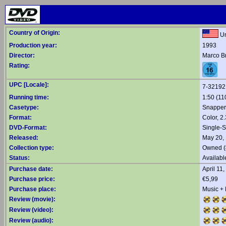
Country of Origin:
Un
Production year:
1993
Director:
Marco B
Rating:
UPC [Locale]:
7-32192
Running time:
1:50 (11
Casetype:
Snapper
Format:
Color, 2
DVD-Format:
Single-S
Released:
May 20,
Collection type:
Owned (
Status:
Availabl
Purchase date:
April 11
Purchase price:
€5,99
Purchase place:
Music +
Review (movie):
Review (video):
Review (audio):