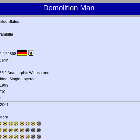
Demolition Man
ited States
rambilla
1-129858
0 Min.)
.35:1 Anamorphic Widescreen
ided, Single-Layered
 1999
#5)
e
, 2001
 More