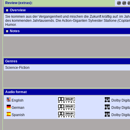
Review (extras):
Overview
Sie kommen aus der Vergangenheit und mischen die Zukunft kräftig auf: im Jahr
des kommenden Jahrtausends. Die Action-Giganten Sylvester Stallone
(Coplan
Humor.
Notes
Genres
Science-Fiction
Audio format
Dolby Digita
English
Dolby Digita
German
Dolby Digita
Spanish