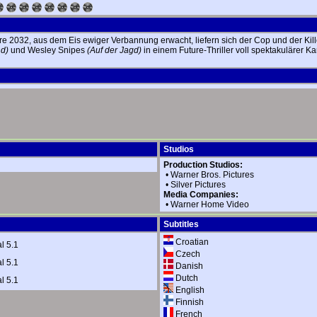
e 2032, aus dem Eis ewiger Verbannung erwacht, liefern sich der Cop und der Kill
d)
und Wesley Snipes
(Auf der Jagd)
in einem Future-Thriller voll spektakulärer 
Studios
Production Studios:
•
Warner Bros. Pictures
•
Silver Pictures
Media Companies:
•
Warner Home Video
Subtitles
Croatian
l 5.1
Czech
l 5.1
Danish
Dutch
l 5.1
English
Finnish
French