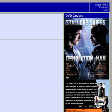
Audio format
Features
Cast
DVD Covers