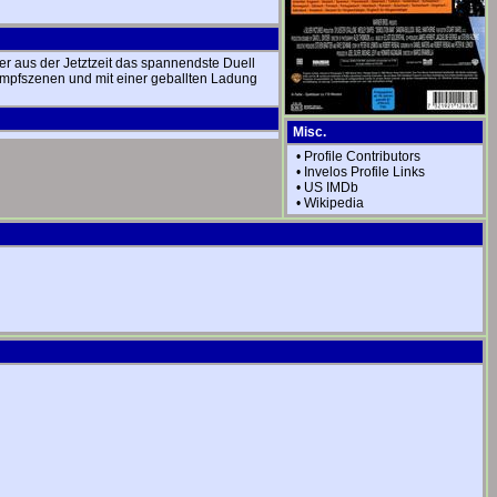
er aus der Jetztzeit das spannendste Duell
Kampfszenen und mit einer geballten Ladung
Misc.
•
Profile Contributors
•
Invelos Profile Links
•
US IMDb
•
Wikipedia