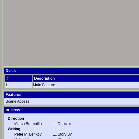
Discs
#
Description
1
Main Feature
Features
Scene Access
Crew
Direction
Marco Brambilla
....
Director
Writing
Peter M. Lenkov
....
Story By