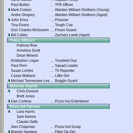
Paul Bollen
....
TFR Officer
Mark Colson
....
Warden William Smithers (Young)
Andre Gregory
....
Warden William Smithers (Aged)
John Enos
....
Prisoner
Troy Evans
....
Tough Cop
Don Charles McGovern
....
Prison Guard
Bill Cobbs
....
Zachary Lamb (Aged)
Police Officers
Patricia Rive
Anneliza Scott
Dean Minerd
Kristopher Logan
....
Troubled Guy
Paul Perri
....
Squad Leader
Susan Lentini
....
TV Reporter
Casey Wallace
....
Little Girl
Michael Tennessee Lee
....
Boggle Guard
Museum Guards
Chris Durand
Brett Jones
Dan Cortese
....
Pizza Hut Entertainer
Pizza Hut Patrons
Lara Harris
Sam Nehira
Claude Oatts
Alex Chapman
....
Pizza Hut Scrap
Brandy Sanders
....
Fiber Op Girl