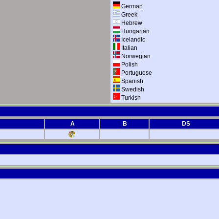
German
Greek
Hebrew
Hungarian
Icelandic
Italian
Norwegian
Polish
Portuguese
Spanish
Swedish
Turkish
A
B
DS