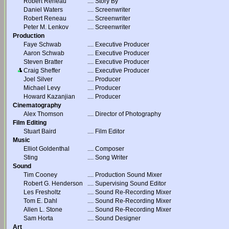
Robert Reneau
....
Story By
Daniel Waters
....
Screenwriter
Robert Reneau
....
Screenwriter
Peter M. Lenkov
....
Screenwriter
Production
Faye Schwab
....
Executive Producer
Aaron Schwab
....
Executive Producer
Steven Bratter
....
Executive Producer
Craig Sheffer
....
Executive Producer
Joel Silver
....
Producer
Michael Levy
....
Producer
Howard Kazanjian
....
Producer
Cinematography
Alex Thomson
....
Director of Photography
Film Editing
Stuart Baird
....
Film Editor
Music
Elliot Goldenthal
....
Composer
Sting
....
Song Writer
Sound
Tim Cooney
....
Production Sound Mixer
Robert G. Henderson
....
Supervising Sound Editor
Les Fresholtz
....
Sound Re-Recording Mixer
Tom E. Dahl
....
Sound Re-Recording Mixer
Allen L. Stone
....
Sound Re-Recording Mixer
Sam Horta
....
Sound Designer
Art