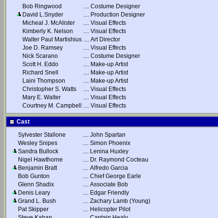
Bob Ringwood
....
Costume Designer
David L.Snyder
....
Production Designer
Micheal J. McAlister
....
Visual Effects
Kimberly K. Nelson
....
Visual Effects
Walter Paul Martishius
....
Art Director
Joe D. Ramsey
....
Visual Effects
Nick Scarano
....
Costume Designer
Scott H. Eddo
....
Make-up Artist
Richard Snell
....
Make-up Artist
Laini Thompson
....
Make-up Artist
Christopher S. Watts
....
Visual Effects
Mary E. Walter
....
Visual Effects
Courtney M. Campbell
....
Visual Effects
Cast
Sylvester Stallone
....
John Spartan
Wesley Snipes
....
Simon Phoenix
Sandra Bullock
....
Lenina Huxley
Nigel Hawthorne
....
Dr. Raymond Cocteau
Benjamin Bratt
....
Alfredo Garcia
Bob Gunton
....
Chief George Earle
Glenn Shadix
....
Associate Bob
Denis Leary
....
Edgar Friendly
Grand L. Bush
....
Zachary Lamb (Young)
Pat Skipper
....
Helicopter Pilot
Steve Kahan
....
Captain Healy