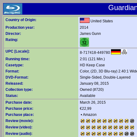
Guardian
Country of Origin:
United States
Production year:
2014
Director:
James Gunn
Rating:
UPC [Locale]:
8-717418-449780
Running time:
2:01 (121 Min.)
Casetype:
HD Keep Case
Format:
Color, (2D, 3D Blu-ray) 2.40:1 Wi
DVD-Format:
Single-Sided, Double-Layered
Released:
January 08, 2015
Collection type:
Owned (#720)
Status:
Available
Purchase date:
March 26, 2015
Purchase price:
€22,99
Purchase place:
•
Amazon
Review (movie):
Review (video):
Review (audio):