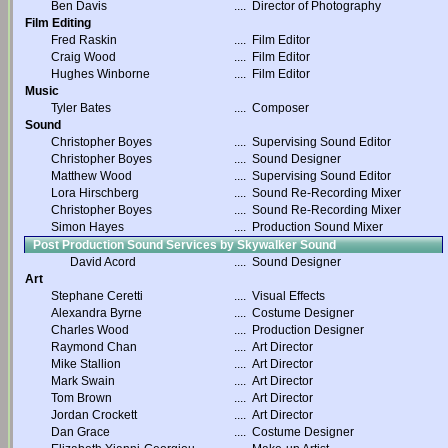
Ben Davis
....
Director of Photography
Film Editing
Fred Raskin
....
Film Editor
Craig Wood
....
Film Editor
Hughes Winborne
....
Film Editor
Music
Tyler Bates
....
Composer
Sound
Christopher Boyes
....
Supervising Sound Editor
Christopher Boyes
....
Sound Designer
Matthew Wood
....
Supervising Sound Editor
Lora Hirschberg
....
Sound Re-Recording Mixer
Christopher Boyes
....
Sound Re-Recording Mixer
Simon Hayes
....
Production Sound Mixer
Post Production Sound Services by Skywalker Sound
David Acord
....
Sound Designer
Art
Stephane Ceretti
....
Visual Effects
Alexandra Byrne
....
Costume Designer
Charles Wood
....
Production Designer
Raymond Chan
....
Art Director
Mike Stallion
....
Art Director
Mark Swain
....
Art Director
Tom Brown
....
Art Director
Jordan Crockett
....
Art Director
Dan Grace
....
Costume Designer