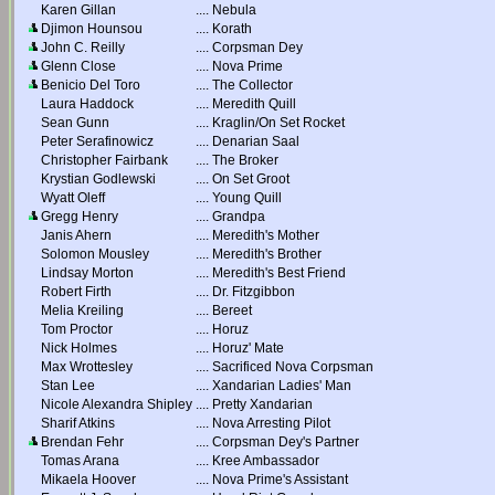
Karen Gillan
....
Nebula
Djimon Hounsou
....
Korath
John C. Reilly
....
Corpsman Dey
Glenn Close
....
Nova Prime
Benicio Del Toro
....
The Collector
Laura Haddock
....
Meredith Quill
Sean Gunn
....
Kraglin/On Set Rocket
Peter Serafinowicz
....
Denarian Saal
Christopher Fairbank
....
The Broker
Krystian Godlewski
....
On Set Groot
Wyatt Oleff
....
Young Quill
Gregg Henry
....
Grandpa
Janis Ahern
....
Meredith's Mother
Solomon Mousley
....
Meredith's Brother
Lindsay Morton
....
Meredith's Best Friend
Robert Firth
....
Dr. Fitzgibbon
Melia Kreiling
....
Bereet
Tom Proctor
....
Horuz
Nick Holmes
....
Horuz' Mate
Max Wrottesley
....
Sacrificed Nova Corpsman
Stan Lee
....
Xandarian Ladies' Man
Nicole Alexandra Shipley
....
Pretty Xandarian
Sharif Atkins
....
Nova Arresting Pilot
Brendan Fehr
....
Corpsman Dey's Partner
Tomas Arana
....
Kree Ambassador
Mikaela Hoover
....
Nova Prime's Assistant