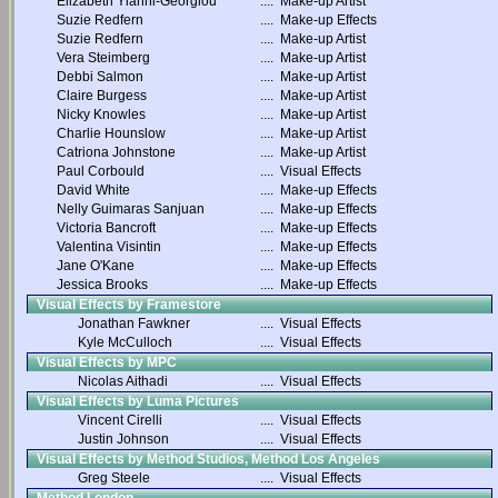
Elizabeth Yianni-Georgiou
....
Make-up Artist
Suzie Redfern
....
Make-up Effects
Suzie Redfern
....
Make-up Artist
Vera Steimberg
....
Make-up Artist
Debbi Salmon
....
Make-up Artist
Claire Burgess
....
Make-up Artist
Nicky Knowles
....
Make-up Artist
Charlie Hounslow
....
Make-up Artist
Catriona Johnstone
....
Make-up Artist
Paul Corbould
....
Visual Effects
David White
....
Make-up Effects
Nelly Guimaras Sanjuan
....
Make-up Effects
Victoria Bancroft
....
Make-up Effects
Valentina Visintin
....
Make-up Effects
Jane O'Kane
....
Make-up Effects
Jessica Brooks
....
Make-up Effects
Visual Effects by Framestore
Jonathan Fawkner
....
Visual Effects
Kyle McCulloch
....
Visual Effects
Visual Effects by MPC
Nicolas Aithadi
....
Visual Effects
Visual Effects by Luma Pictures
Vincent Cirelli
....
Visual Effects
Justin Johnson
....
Visual Effects
Visual Effects by Method Studios, Method Los Angeles
Greg Steele
....
Visual Effects