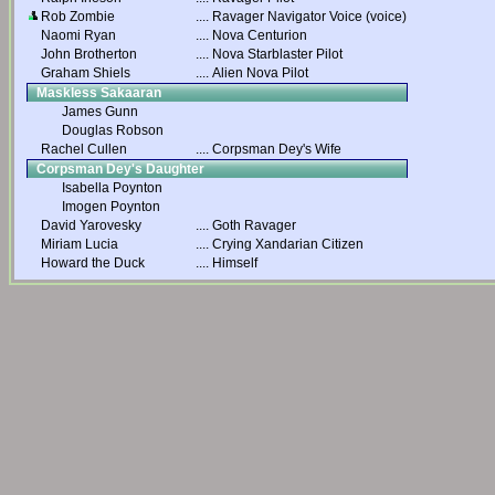
Rob Zombie
....
Ravager Navigator Voice (voice)
Naomi Ryan
....
Nova Centurion
John Brotherton
....
Nova Starblaster Pilot
Graham Shiels
....
Alien Nova Pilot
Maskless Sakaaran
James Gunn
Douglas Robson
Rachel Cullen
....
Corpsman Dey's Wife
Corpsman Dey's Daughter
Isabella Poynton
Imogen Poynton
David Yarovesky
....
Goth Ravager
Miriam Lucia
....
Crying Xandarian Citizen
Howard the Duck
....
Himself