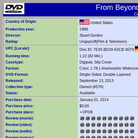
From Beyond 
Co
Country of Origin:
United States
Production year:
1986
Director:
Stuart Gordon
Rating:
Ungeprüft(Film & Television)
UPC [Locale]:
Disc ID: 7E35-BD39-63CB-3EF9
Running time:
1:22 (82 Min.)
Casetype:
Digipak, Slip Cover
Format:
Color, 1.78:1 Anamorphic Widescr
DVD-Format:
Single-Sided, Double-Layered
Released:
September 13, 2013
Collection type:
Owned (#576)
Status:
Available
Purchase date:
January 01, 2014
Purchase price:
$0,00
Purchase place:
•
OFDB
Review (movie):
Review (video):
Review (audio):
Review (extras):