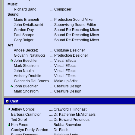
Music
Richard Band
....
Composer
Sound
Mario Bramonti
....
Production Sound Mixer
John Kwiatkowski
....
Supervising Sound Editor
Gordon Day
....
Sound Re-Recording Mixer
Paul Sharpe
....
Sound Re-Recording Mixer
Gary Bolger
....
Sound Re-Recording Mixer
Art
Angee Beckett
....
Costume Designer
Giovanni Natalucci
....
Production Designer
John Buechler
....
Visual Effects
Mark Shostrom
....
Visual Effects
John Naulin
....
Visual Effects
Anthony Doublin
....
Visual Effects
Giancarlo Del Brocco
....
Make-up Artist
John Buechler
....
Creature Design
Mark Shostrom
....
Creature Design
Cast
Jeffrey Combs
....
Crawford Tillinghast
Barbara Crampton
....
Dr. Katherine McMichaels
Ted Sorel
....
Dr. Edward Pretorious
Ken Foree
....
Bubba Brownlee
Carolyn Purdy-Gordon
....
Dr. Bloch