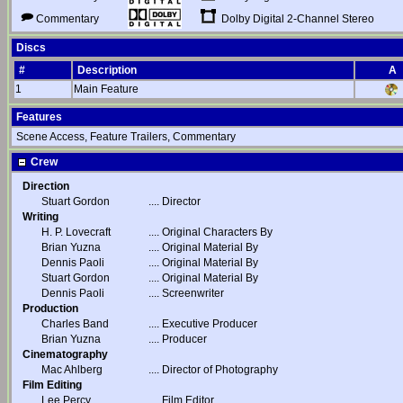
Dolby Digital 2-Channel Stereo
Commentary
Discs
#
Description
A
1
Main Feature
Features
Scene Access, Feature Trailers, Commentary
Crew
Direction
Stuart Gordon
....
Director
Writing
H. P. Lovecraft
....
Original Characters By
Brian Yuzna
....
Original Material By
Dennis Paoli
....
Original Material By
Stuart Gordon
....
Original Material By
Dennis Paoli
....
Screenwriter
Production
Charles Band
....
Executive Producer
Brian Yuzna
....
Producer
Cinematography
Mac Ahlberg
....
Director of Photography
Film Editing
Lee Percy
....
Film Editor