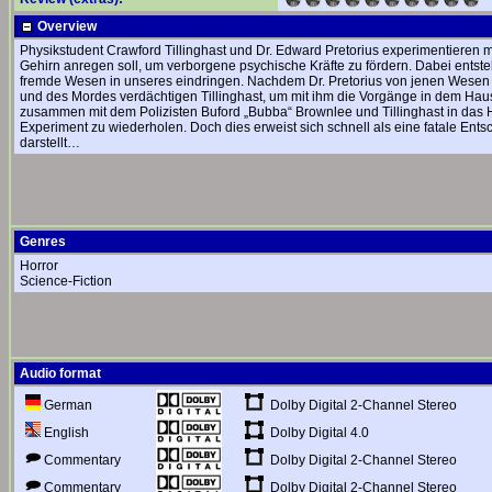
Overview
Physikstudent Crawford Tillinghast und Dr. Edward Pretorius experimentieren 
Gehirn anregen soll, um verborgene psychische Kräfte zu fördern. Dabei entste
fremde Wesen in unseres eindringen. Nachdem Dr. Pretorius von jenen Wesen ve
und des Mordes verdächtigen Tillinghast, um mit ihm die Vorgänge in dem Haus
zusammen mit dem Polizisten Buford „Bubba“ Brownlee und Tillinghast in das H
Experiment zu wiederholen. Doch dies erweist sich schnell als eine fatale En
darstellt…
Genres
Horror
Science-Fiction
Audio format
Dolby Digital 2-Channel Stereo
German
Dolby Digital 4.0
English
Dolby Digital 2-Channel Stereo
Commentary
Dolby Digital 2-Channel Stereo
Commentary