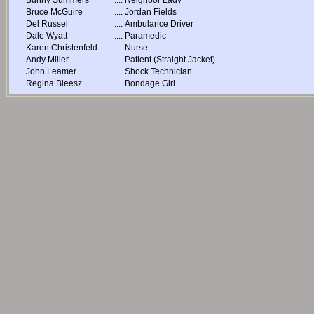
Bunny Summers
....
Neighbor Lady
Bruce McGuire
....
Jordan Fields
Del Russel
....
Ambulance Driver
Dale Wyatt
....
Paramedic
Karen Christenfeld
....
Nurse
Andy Miller
....
Patient (Straight Jacket)
John Leamer
....
Shock Technician
Regina Bleesz
....
Bondage Girl